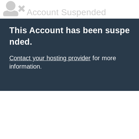
Account Suspended
This Account has been suspe
nded.
Contact your hosting provider
for more
information.